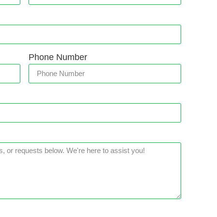
Phone Number