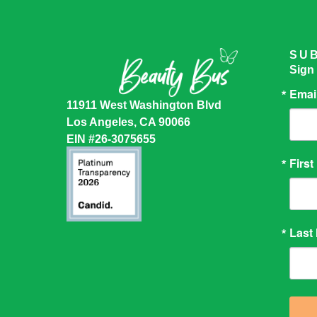
SU
Sign
Emai
11911 West Washington Blvd
Los Angeles, CA 90066
EIN #26-3075655
Firs
Last