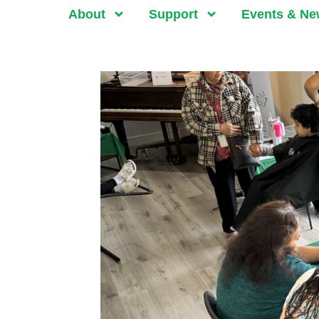
About
Support
Events & N