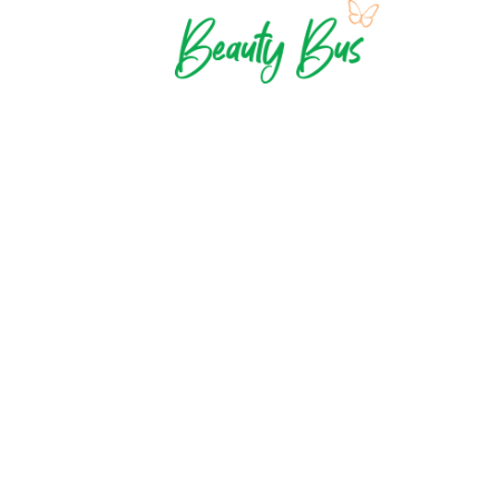
Contact Us