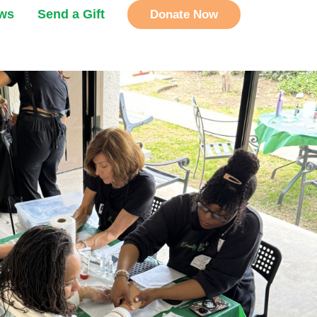
ews
Send a Gift
Donate Now