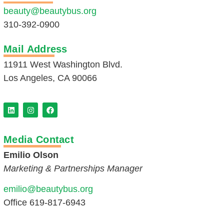
beauty@beautybus.org
310-392-0900
Mail Address
11911 West Washington Blvd.
Los Angeles, CA 90066
Media Contact
Emilio Olson
Marketing & Partnerships Manager
emilio@beautybus.org
Office 619-817-6943