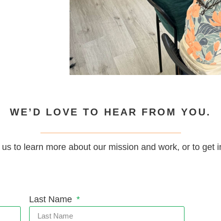
WE’D LOVE TO HEAR FROM YOU.
 us to learn more about our mission and work, or to get i
Last Name