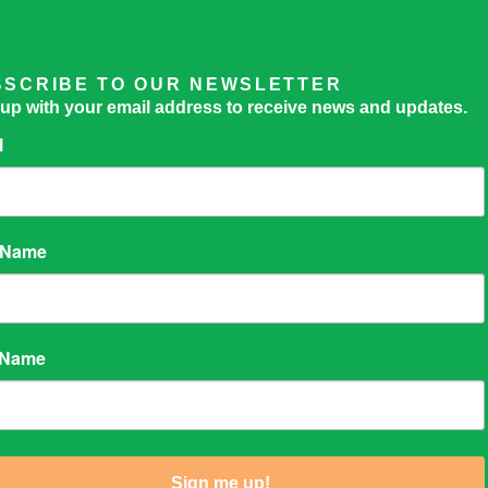
BSCRIBE TO OUR NEWSLETTER
 up with your email address to receive news and updates.
l
t Name
 Name
Sign me up!