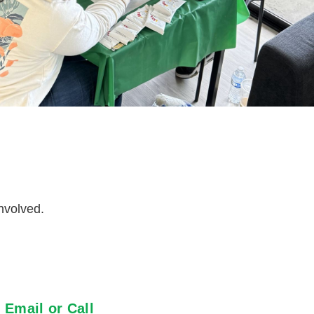
nvolved.
Email or Call