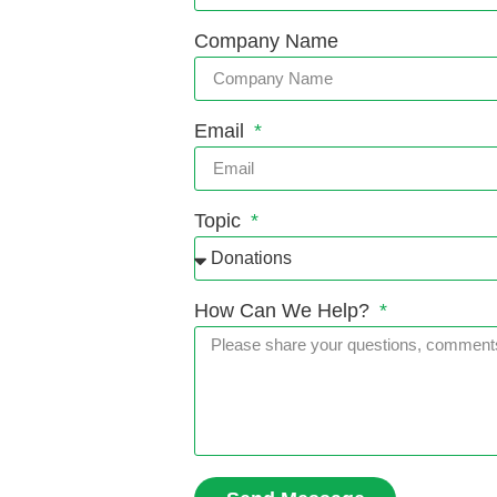
Company Name
Email
Topic
How Can We Help?