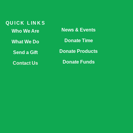
QUICK LINKS
News & Events
Who We Are
Donate Time
What We Do
Donate Products
Send a Gift
Donate Funds
Contact Us