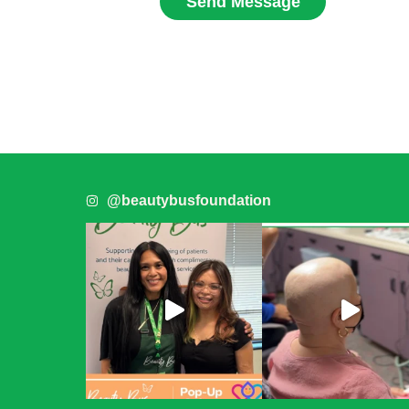
Send Message
@beautybusfoundation