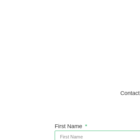
Contact
First Name