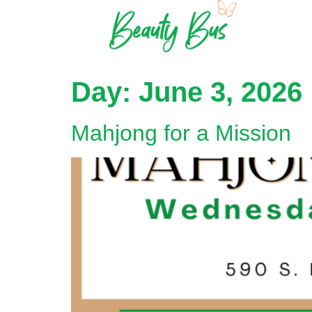
Day:
June 3, 2026
Mahjong for a Mission