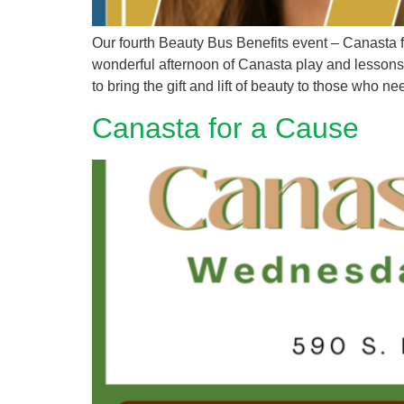
Our fourth Beauty Bus Benefits event – Canasta
wonderful afternoon of Canasta play and lessons, 
to bring the gift and lift of beauty to those who ne
Canasta for a Cause