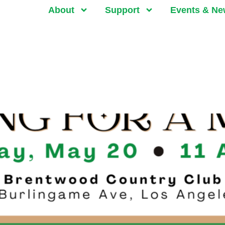
About
Support
Events & N