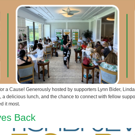
 for a Cause! Generously hosted by supporters Lynn Bider, Lin
a delicious lunch, and the chance to connect with fellow suppor
ed it most.
ves Back