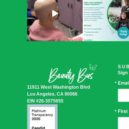
SU
Sign
Emai
11911 West Washington Blvd
Los Angeles, CA 90066
EIN #26-3075655
Firs