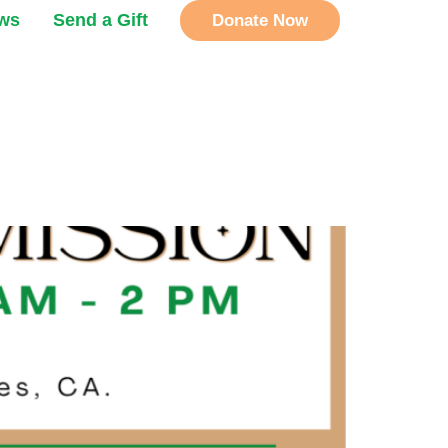
ews
Send a Gift
Donate Now