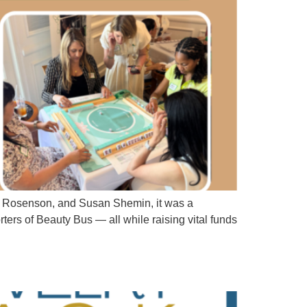
da Rosenson, and Susan Shemin, it was a
ters of Beauty Bus — all while raising vital funds