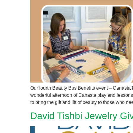
Our fourth Beauty Bus Benefits event – Canasta
wonderful afternoon of Canasta play and lessons, 
to bring the gift and lift of beauty to those who ne
David Tishbi Jewelry Gi