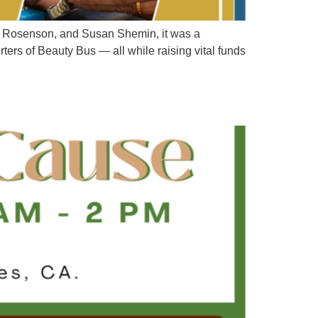
da Rosenson, and Susan Shemin, it was a
ters of Beauty Bus — all while raising vital funds