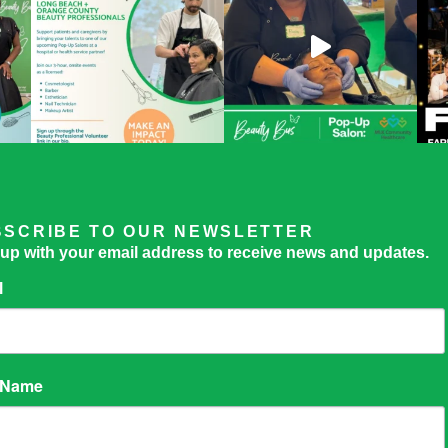
BSCRIBE TO OUR NEWSLETTER
 up with your email address to receive news and updates.
l
t Name