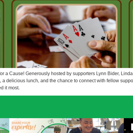
 for a Cause! Generously hosted by supporters Lynn Bider, Lin
a delicious lunch, and the chance to connect with fellow suppor
ed it most.