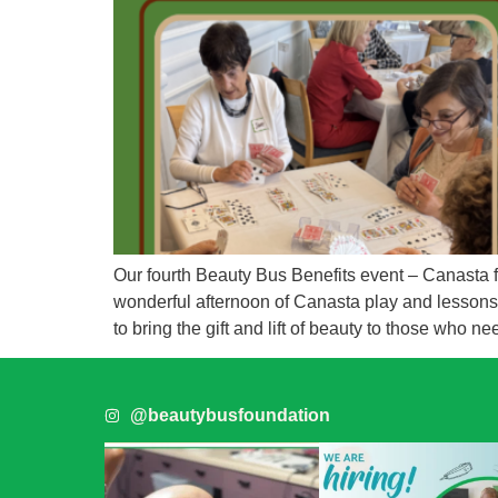
Our fourth Beauty Bus Benefits event – Canasta
wonderful afternoon of Canasta play and lessons, 
to bring the gift and lift of beauty to those who ne
@beautybusfoundation