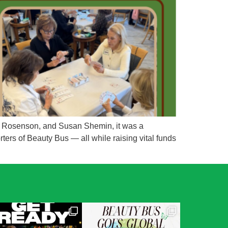
da Rosenson, and Susan Shemin, it was a
ters of Beauty Bus — all while raising vital funds