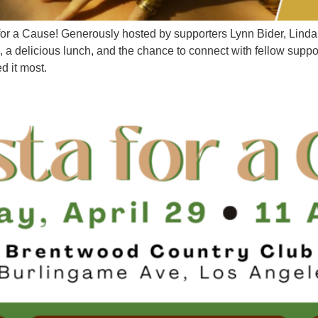
 for a Cause! Generously hosted by supporters Lynn Bider, Lin
a delicious lunch, and the chance to connect with fellow suppor
ed it most.