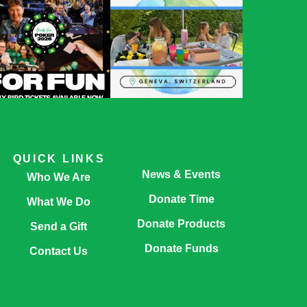
QUICK LINKS
News & Events
Who We Are
Donate Time
What We Do
Donate Products
Send a Gift
Donate Funds
Contact Us